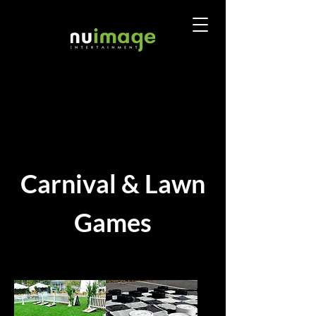
Carnival & Lawn
Games
Sort