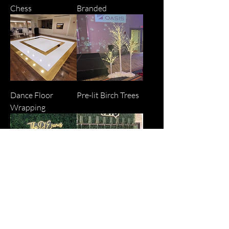
Chess
Branded
Dance Floor
Pre-lit Birch Trees
Wrapping
Decorative Wall
Champagne Wall