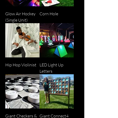
Glow Air Hockey
Corn Hole
(Single Unit)
Hip Hop Violinist
LED Light Up
Letters
Giant Checkers &
Giant Connect4