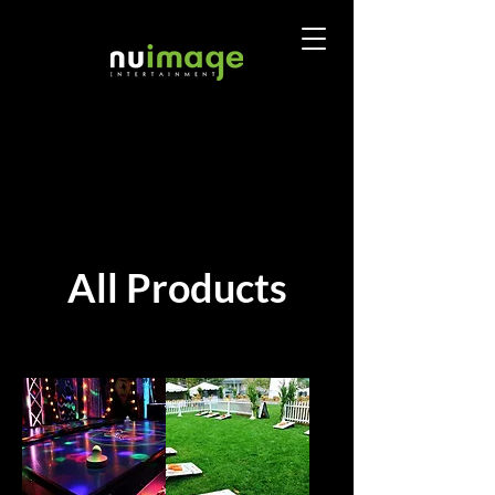
All Products
Sort