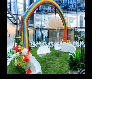
Rainbow Swing Set
BROWSE BY CATEGORY