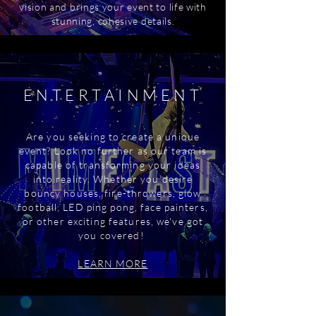
vision and brings your event to life with
stunning, cohesive details.
ENTERTAINMENT
Are you seeking to create a unique
event? Look no further as our team is
capable of transforming your ideas
into reality. Whether you desire
bouncy houses, fire-throwers, glow
football, LED ping pong, face painters,
or other exciting features, we've got
you covered!
LEARN MORE