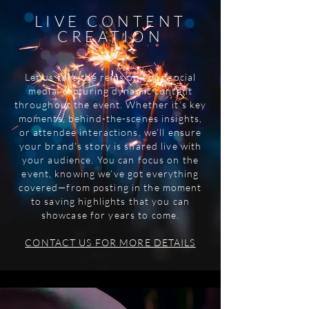
LIVE CONTENT
CREATION
Let us take the reins on your social
media, capturing dynamic content
throughout the event. Whether it’s key
moments, behind-the-scenes insights,
or attendee interactions, we’ll ensure
your brand’s story is shared live with
your audience. You can focus on the
event, knowing we’ve got everything
covered—from posting in the moment
to saving highlights that you can
showcase for years to come.
CONTACT US FOR MORE DETAILS