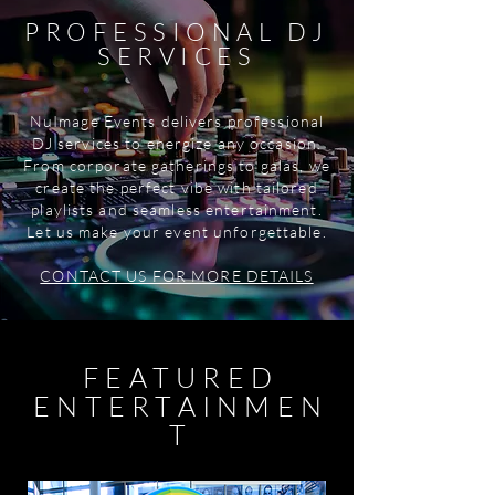
PROFESSIONAL DJ
SERVICES
NuImage Events delivers professional
DJ services to energize any occasion.
From corporate gatherings to galas, we
create the perfect vibe with tailored
playlists and seamless entertainment.
Let us make your event unforgettable.
CONTACT US FOR MORE DETAILS
FEATURED
ENTERTAINMEN
T