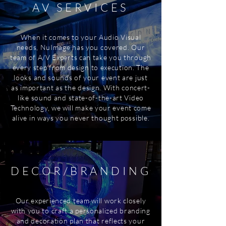
AV SERVICES
When it comes to your Audio Visual
needs, NuImage has you covered. Our
team of A/V Experts can take you through
every step from design to execution. The
looks and sounds of your event are just
as important as the design. With concert-
like sound and state-of-the-art Video
Technology, we will make your event come
alive in ways you never thought possible.
DECOR/BRANDING
Our experienced team will work closely
with you to craft a personalized branding
and decoration plan that reflects your