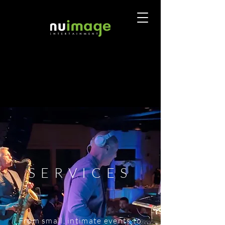
SERVICES
From small, intimate events to