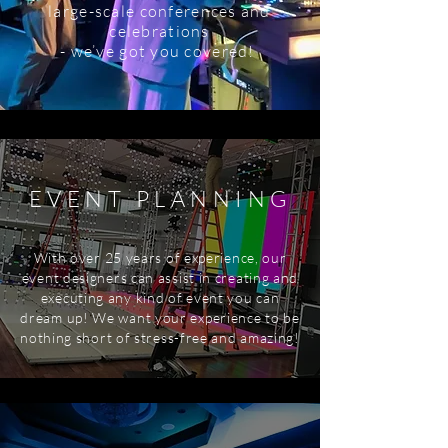
large-scale conferences and
celebrations
- we’ve got you covered!
EVENT PLANNING
With over 25 years of experience, our
event designers can assist in creating and
executing any kind of event you can
dream up! We want your experience to be
nothing short of stress-free and amazing!