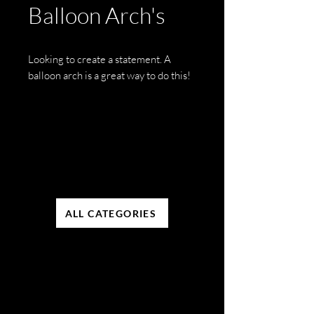
Balloon Arch's
Looking to create a statement. A
balloon arch is a great way to do this!
ALL CATEGORIES