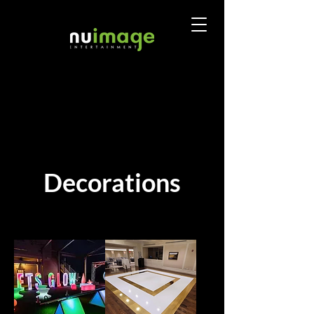
Decorations
Sort