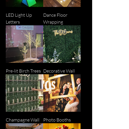
LED Light Up
Dance Floor
Letters
Wrapping
Pre-lit Birch Trees
Decorative Wall
Champagne Wall
Photo Booths