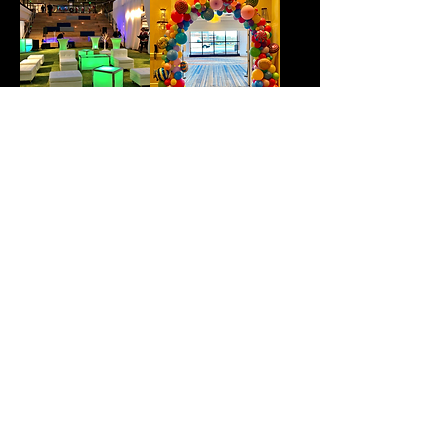
Furniture Rentals
Balloon Arch's
286 PARK STREET, SUITE 9,
N. READING MA 01864
(877) 683-
9991
INFO@NUIMAGEDJ.COM
©202 NUIMAGE ENTERTAINMENT.