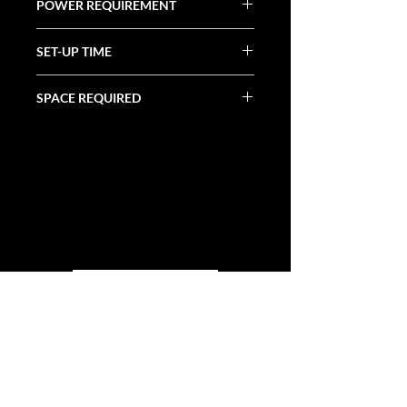
POWER REQUIREMENT
N/A
SET-UP TIME
15 Minutes
SPACE REQUIRED
30' X 10'
ALL CATEGORIES