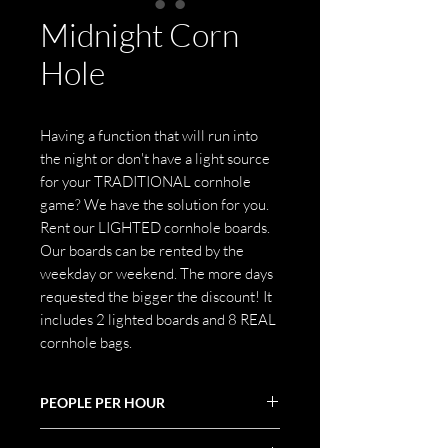
Midnight Corn
Hole
Having a function that will run into
the night or don't have a light source
for your TRADITIONAL cornhole
game? We have the solution for you.
Rent our LIGHTED cornhole boards.
Our boards can be rented by the
weekday or weekend. The more days
requested the bigger the discount! It
includes 2 lighted boards and 8 REAL
cornhole bags.
PEOPLE PER HOUR
30-45