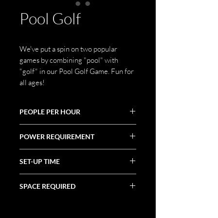
Pool Golf
We've put a spin on two popular
games by combining "pool" with
"golf" in our Pool Golf Game. Fun for
all ages!
PEOPLE PER HOUR
60+
POWER REQUIREMENT
N/A
SET-UP TIME
1 Hour
SPACE REQUIRED
Varies