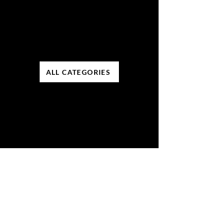
ALL CATEGORIES