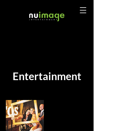
Entertainment
Sort