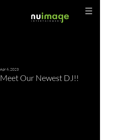
Apr 6, 2023
Meet Our Newest DJ!!