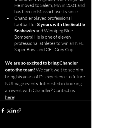
He moved to Salem, MA in 2001 and 
has been in Massachusetts since. 
Chandler played professional 
football for
 8 years with the Seattle 
Seahawks
 and Winnipeg Blue 
Bombers! He is one of eleven 
professional athletes to win an NFL 
Super Bowl and CFL Grey Cup! 
We are so excited to bring Chandler 
onto the team!
 We can’t wait to see him 
bring his years of DJ experience to future 
NUImage events. Interested in booking 
an event with Chandler? Contact us 
here
! 