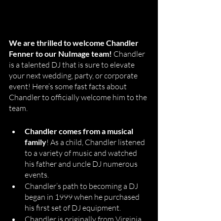
We are thrilled to welcome Chandler 
Fenner to our NuImage team!
 Chandler 
is a talented DJ that is sure to elevate 
your next wedding, party, or corporate 
event! Here’s some fast facts about 
Chandler to officially welcome him to the 
team. 
Chandler comes from a musical 
family
! As a child, Chandler listened 
to a variety of music and watched 
his father and uncle DJ numerous 
events. 
Chandler’s path to becoming a DJ 
began in 1999 when he purchased 
his first set of DJ equipment. 
Chandler is originally from Virginia. 