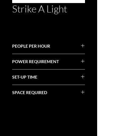
Strike A Light
PEOPLE PER HOUR
50+
POWER REQUIREMENT
(1) 20 Amp Circuit
SET-UP TIME
30 Minutes
SPACE REQUIRED
4' X 3' X 3'