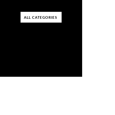
ALL CATEGORIES