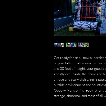
Get ready for an all new supersized
of your fall or Halloween themed
and 30 feet of height, your guests w
ghostly occupants, the brave and fe
unique and scary slides, eerie pass
outside environment and countless w
“Spooky Mansion” is ready for any p
strange, abnormal and most of all 