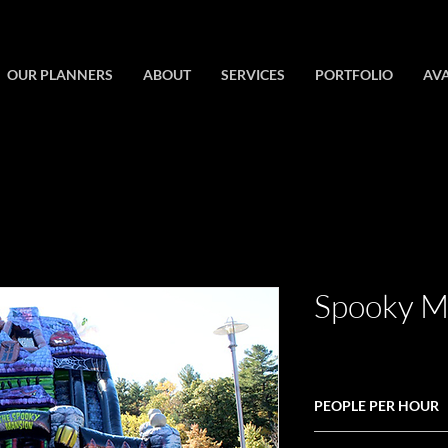
OUR PLANNERS
ABOUT
SERVICES
PORTFOLIO
AVA
Spooky Ma
PEOPLE PER HOUR
60+