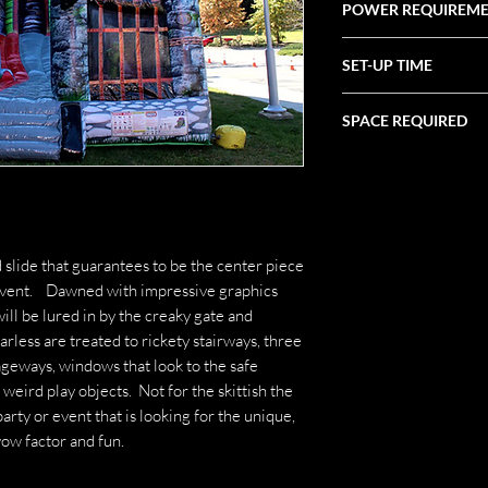
POWER REQUIREM
(3) 20 Amp Circuits
SET-UP TIME
1 Hour
SPACE REQUIRED
43' X 22' X 30'
 slide that guarantees to be the center piece
 event. Dawned with impressive graphics
ill be lured in by the creaky gate and
arless are treated to rickety stairways, three
ageways, windows that look to the safe
eird play objects. Not for the skittish the
arty or event that is looking for the unique,
wow factor and fun.