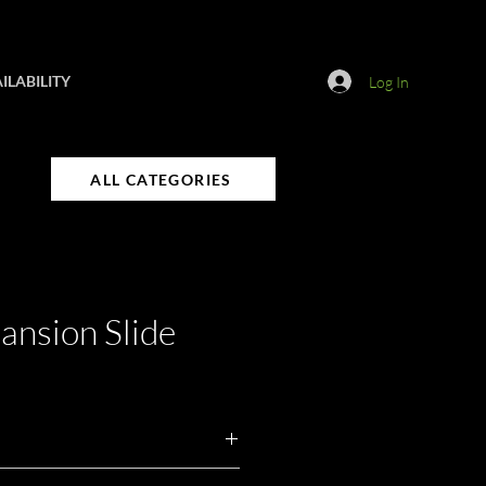
ILABILITY
Log In
ALL CATEGORIES
nsion Slide