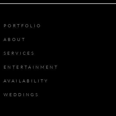
PORTFOLIO
ABOUT
SERVICES
ENTERTAINMENT
AVAILABILITY
WEDDINGS