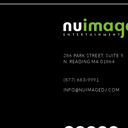
286 PARK STREET, SUITE 9,
N. READING MA 01864
(877) 683-9991
INFO@NUIMAGEDJ.COM