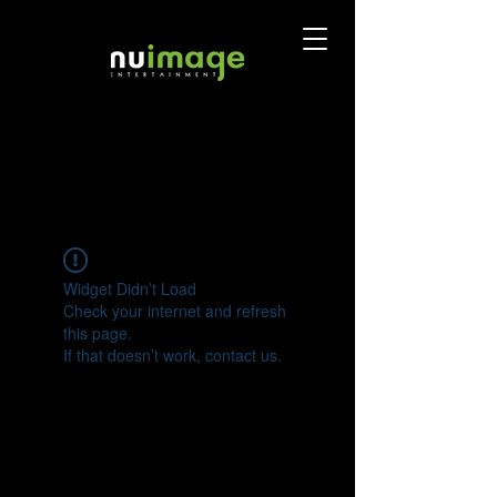
Widget Didn’t Load
Check your internet and refresh
this page.
If that doesn’t work, contact us.