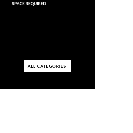
SPACE REQUIRED
Varies
ALL CATEGORIES