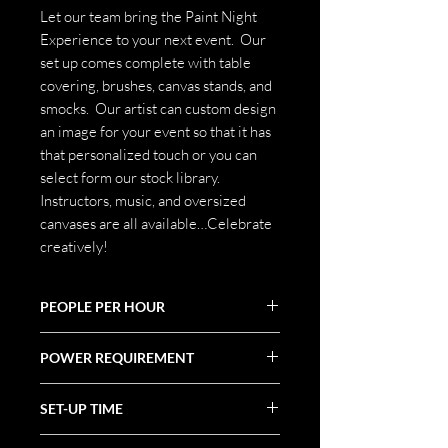
Let our team bring the Paint Night
Experience to your next event. Our
set up comes complete with table
covering, brushes, canvas stands, and
smocks. Our artist can custom design
an image for your event so that it has
that personalized touch or you can
select form our stock library.
Instructors, music, and oversized
canvases are all available…Celebrate
creatively!
PEOPLE PER HOUR
100+
POWER REQUIREMENT
N/A
SET-UP TIME
1 hr