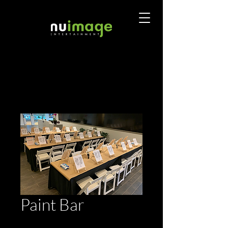
Paint Bar