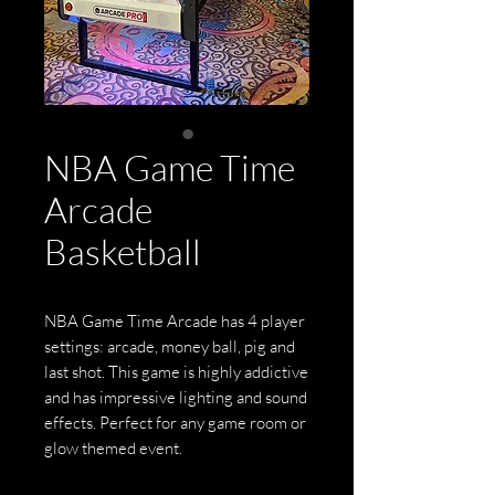
NBA Game Time
Arcade
Basketball
NBA Game Time Arcade has 4 player
settings: arcade, money ball, pig and
last shot. This game is highly addictive
and has impressive lighting and sound
effects. Perfect for any game room or
glow themed event.