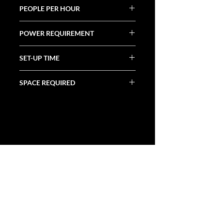
PEOPLE PER HOUR
120+
POWER REQUIREMENT
(1) 20 Amp
SET-UP TIME
30 Minutes
SPACE REQUIRED
8.25' X 3.25' X 8.5'
ALL CATEGORIES