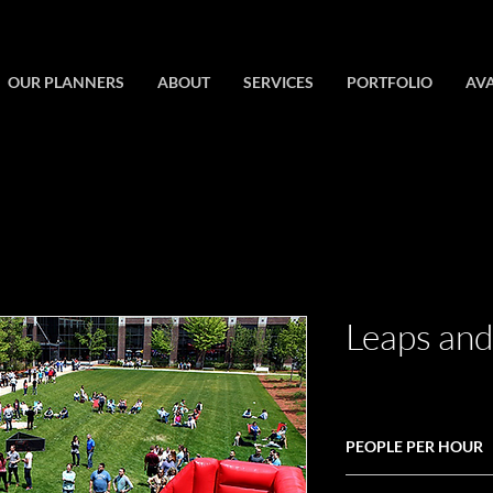
OUR PLANNERS
ABOUT
SERVICES
PORTFOLIO
AVA
Leaps an
PEOPLE PER HOUR
100+