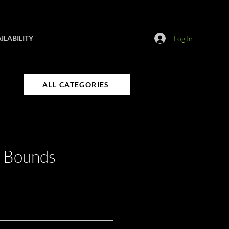
ILABILITY
Log In
ALL CATEGORIES
d Bounds