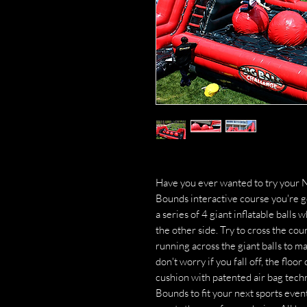
Have you ever wanted to try your N
Bounds interactive course you're g
a series of 4 giant inflatable balls
the other side. Try to cross the cour
running across the giant balls to ma
don't worry if you fall off, the floor
cushion with patented air bag tec
Bounds to fit your next sports even