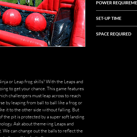
POWER REQUIREM
(2) 20 Amp
SET-UP TIME
1 Hour
SPACE REQUIRED
39' X 21' X 12'
inja or Leap frog skills? With the Leaps and
oing to get your chance. This game features
 which challengers must leap across to reach
se by leaping from ball to ball like a frog or
ke it to the other side without falling. But
 of the pit is protected by a super soft landing
hnology. Ask about theme-ing Leaps and
t. We can change out the balls to reflect the