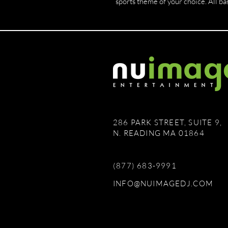
sports theme of your choice. All bas
286 PARK STREET, SUITE 9,
N. READING MA 01864
(877) 683-9991
INFO@NUIMAGEDJ.COM