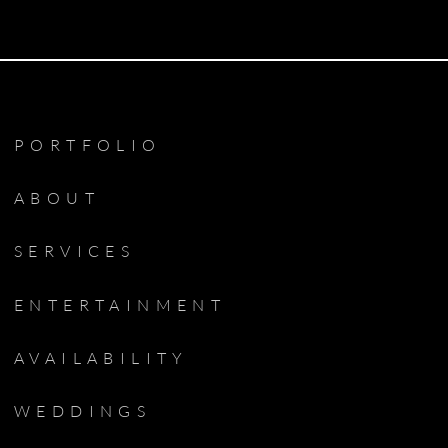
PORTFOLIO
ABOUT
SERVICES
ENTERTAINMENT
AVAILABILITY
WEDDINGS