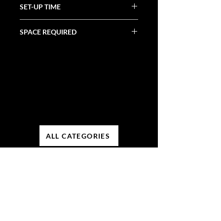
SET-UP TIME
SPACE REQUIRED
ALL CATEGORIES