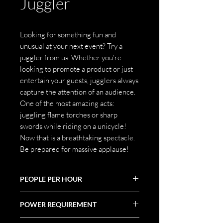
Juggler
Looking for something fun and
unusual at your next event? Try a
juggler from us. Whether you're
looking to promote a product or just
entertain your guests, jugglers always
capture the attention of an audience.
One of the most amazing acts:
juggling flame torches or sharp
swords while riding on a unicycle!
Now that is a breathtaking spectacle.
Be prepared for massive applause!
PEOPLE PER HOUR
POWER REQUIREMENT