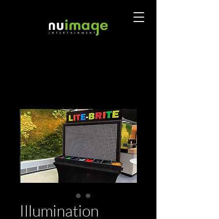
Illumination