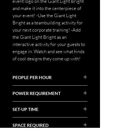
event logo on the Giant Light Bright
and make it into the centerpiece of
your event! -Use the Giant Light
Bright as a teambuilding activity for
your next corporate training! -Add
the Giant Light Bright as an
interactive activity for your guests to
engage in. Watch and see what kinds
of cool designs they come up with!
PEOPLE PER HOUR
100+
POWER REQUIREMENT
(1) 20 Amp Circuit
SET-UP TIME
1 Hour
SPACE REQUIRED
8' X 3' X 7'