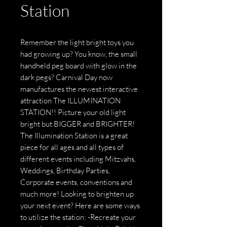
Station
Remember the light bright toys you
had growing up? You know, the small
handheld peg board with glow in the
dark pegs? Carnival Day now
manufactures the newest interactive
attraction The ILLUMINATION
STATION!! Picture your old light
bright but BIGGER and BRIGHTER!
The Illumination Station is a great
piece for all ages and all types of
different events including Mitzvahs,
Weddings, Birthday Parties,
Corporate events, conventions and
much more! Looking to brighten up
your next event? Here are some ways
to utilize the station: -Recreate your