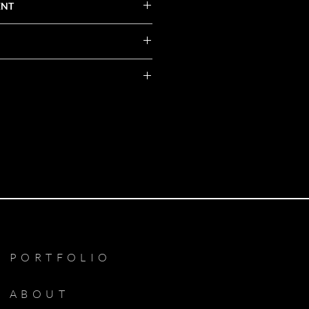
ENT
PORTFOLIO
ABOUT