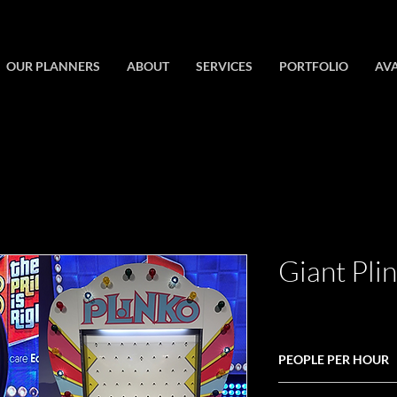
OUR PLANNERS
ABOUT
SERVICES
PORTFOLIO
AVA
Giant Pli
PEOPLE PER HOUR
30-60