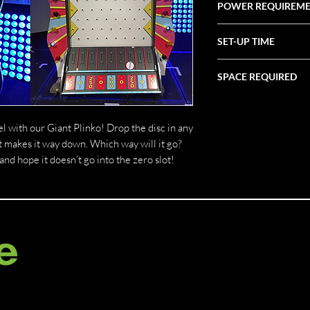
POWER REQUIREM
20 AMP
SET-UP TIME
1 Hour
SPACE REQUIRED
4' X 4' X 7'
el with our Giant Plinko! Drop the disc in any
it makes it way down. Which way will it go?
d hope it doesn’t go into the zero slot!