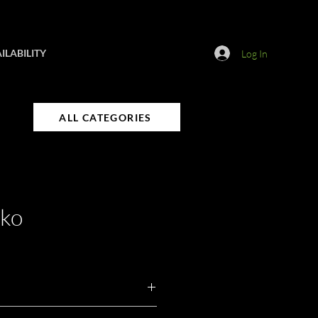
ILABILITY
Log In
ALL CATEGORIES
nko