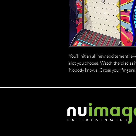
You'll hit an all new excitement lev
slot you choose. Watch the disc as 
Nobody knows! Cross your fingers an