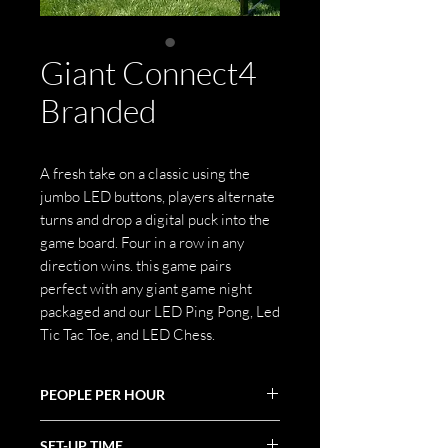
Giant Connect4
Branded
A fresh take on a classic using the
jumbo LED buttons, players alternate
turns and drop a digital puck into the
game board. Four in a row in any
direction wins. this game pairs
perfect with any giant game night
packaged and our LED Ping Pong, Led
Tic Tac Toe, and LED Chess.
PEOPLE PER HOUR
30-50
SET-UP TIME