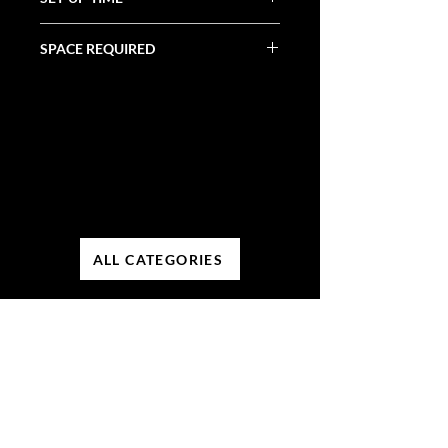
30 Minutes
SPACE REQUIRED
5' x 2' x 4'
ALL CATEGORIES