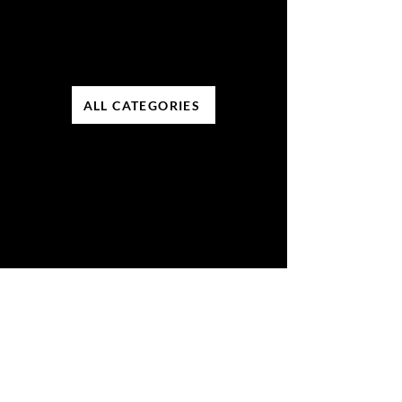
ALL CATEGORIES