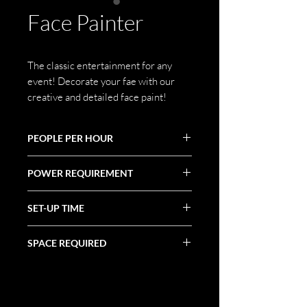
Face Painter
The classic entertainment for any
event! Decorate your fae with our
creative and detailed face paint!
PEOPLE PER HOUR
Varies
POWER REQUIREMENT
N/A
SET-UP TIME
Varies
SPACE REQUIRED
Varies