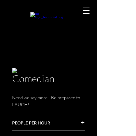
Comedian
Need we say more - Be prepared to
LAUGH!
PEOPLE PER HOUR
N/A