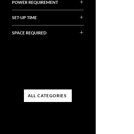
POWER REQUIREMENT
N/A
SET-UP TIME
N/A
SPACE REQUIRED
N/A
ALL CATEGORIES