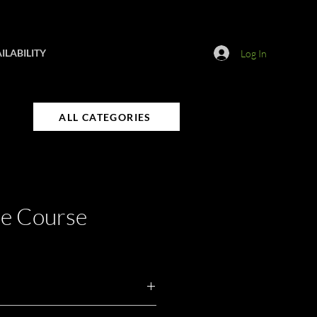
ILABILITY
Log In
ALL CATEGORIES
le Course