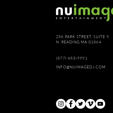
286 PARK STREET, SUITE 9,
N. READING MA 01864
(877) 683-9991
INFO@NUIMAGEDJ.COM