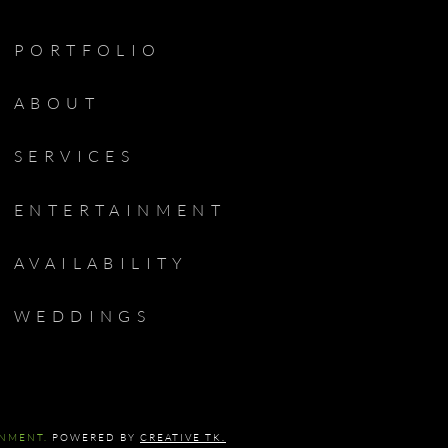
PORTFOLIO
ABOUT
SERVICES
ENTERTAINMENT
AVAILABILITY
WEDDINGS
INMENT.
POWERED BY
CREATIVE TK.