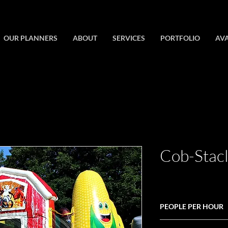
OUR PLANNERS
ABOUT
SERVICES
PORTFOLIO
AVA
Cob-Stac
PEOPLE PER HOUR
30-45