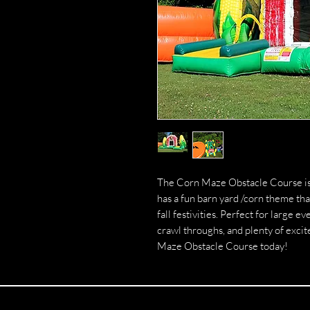
The Corn Maze Obstacle Course is o
has a fun barn yard /corn theme tha
fall festivities. Perfect for large 
crawl throughs, and plenty of excit
Maze Obstacle Course today!