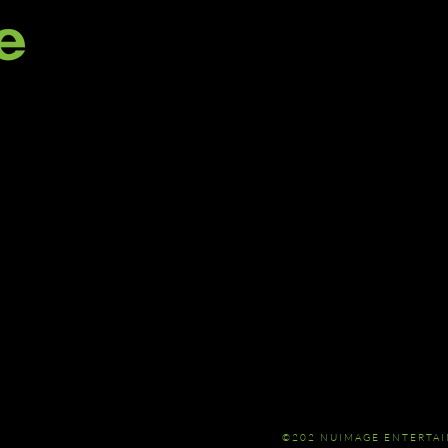
©202 NUIMAGE ENTERTA