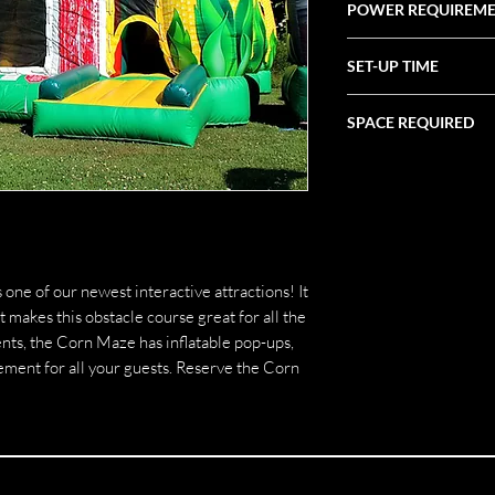
POWER REQUIREM
(1) 20 Amp Circuit
SET-UP TIME
1 Hour
SPACE REQUIRED
18' X 29' X 10'
ne of our newest interactive attractions! It
t makes this obstacle course great for all the
events, the Corn Maze has inflatable pop-ups,
ement for all your guests. Reserve the Corn