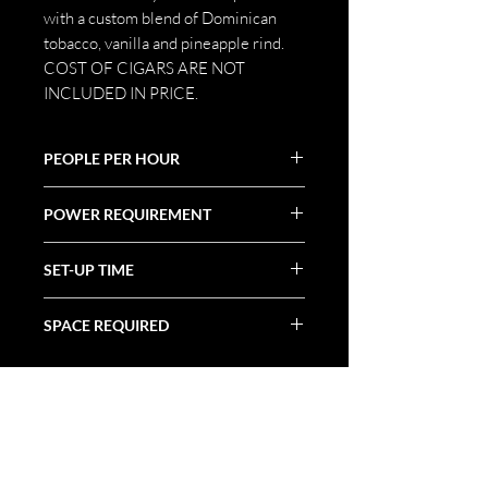
with a custom blend of Dominican
tobacco, vanilla and pineapple rind.
COST OF CIGARS ARE NOT
INCLUDED IN PRICE.
PEOPLE PER HOUR
10-15
POWER REQUIREMENT
N/A
SET-UP TIME
30 Minutes
SPACE REQUIRED
Tabletop