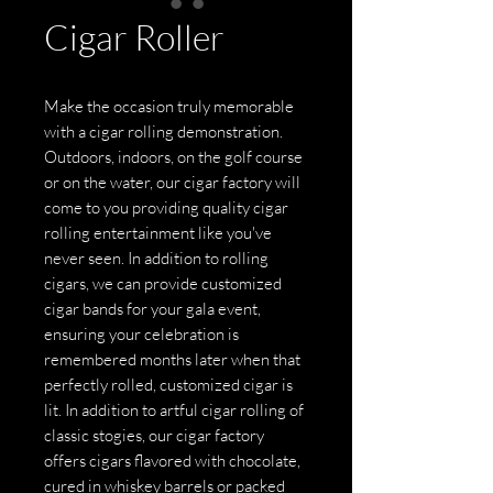
Cigar Roller
Make the occasion truly memorable
with a cigar rolling demonstration.
Outdoors, indoors, on the golf course
or on the water, our cigar factory will
come to you providing quality cigar
rolling entertainment like you've
never seen. In addition to rolling
cigars, we can provide customized
cigar bands for your gala event,
ensuring your celebration is
remembered months later when that
perfectly rolled, customized cigar is
lit. In addition to artful cigar rolling of
classic stogies, our cigar factory
offers cigars flavored with chocolate,
cured in whiskey barrels or packed