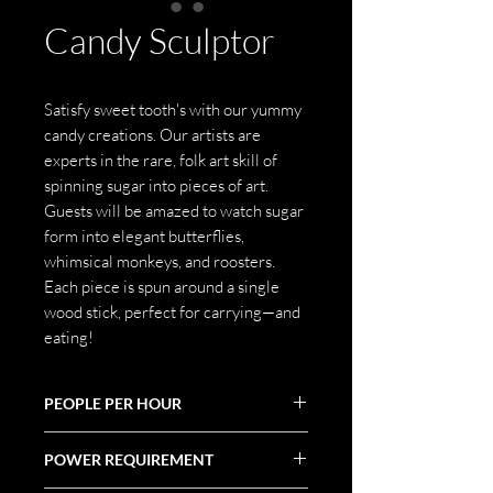
Candy Sculptor
Satisfy sweet tooth's with our yummy
candy creations. Our artists are
experts in the rare, folk art skill of
spinning sugar into pieces of art.
Guests will be amazed to watch sugar
form into elegant butterflies,
whimsical monkeys, and roosters.
Each piece is spun around a single
wood stick, perfect for carrying—and
eating!
PEOPLE PER HOUR
10-30
POWER REQUIREMENT