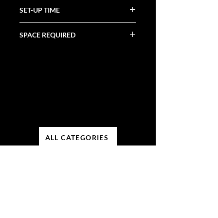
N/A
SET-UP TIME
1 Hour
SPACE REQUIRED
15' X 15'
ALL CATEGORIES