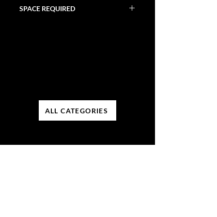
30 Minutes
SPACE REQUIRED
32' X 11' X 8'
ALL CATEGORIES