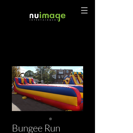
Bungee Run