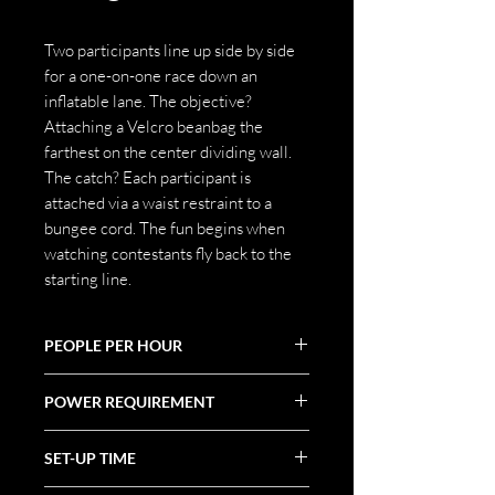
Two participants line up side by side
for a one-on-one race down an
inflatable lane. The objective?
Attaching a Velcro beanbag the
farthest on the center dividing wall.
The catch? Each participant is
attached via a waist restraint to a
bungee cord. The fun begins when
watching contestants fly back to the
starting line.
PEOPLE PER HOUR
40
POWER REQUIREMENT
20 AMPS
SET-UP TIME